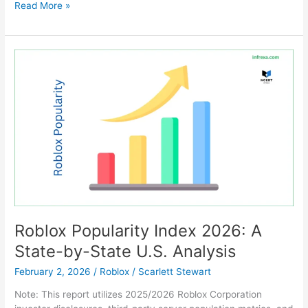
Can
Read More »
You
Really
Play
Minecraft
on
now.gg?
(The
Honest
Truth
for
2026)
Roblox Popularity Index 2026: A
State-by-State U.S. Analysis
February 2, 2026
/
Roblox
/
Scarlett Stewart
Note: This report utilizes 2025/2026 Roblox Corporation