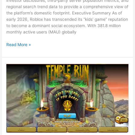
investor disclosures, third-party server population metrics, and
regional search trend data to provide a comprehensive view of
the platform’s domestic footprint. Executive Summary As of
early 2026, Roblox has transcended its “kids’ game” reputation
to become a dominant social ecosystem. With 381.8 million
monthly active users (MAU) globally
Roblox
Read More »
Popularity
Index
2026:
A
State-
by-
State
U.S.
Analysis