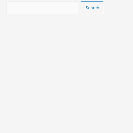
Search