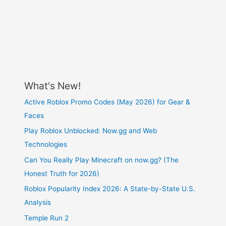
What's New!
Active Roblox Promo Codes (May 2026) for Gear &
Faces
Play Roblox Unblocked: Now.gg and Web
Technologies
Can You Really Play Minecraft on now.gg? (The
Honest Truth for 2026)
Roblox Popularity Index 2026: A State-by-State U.S.
Analysis
Temple Run 2