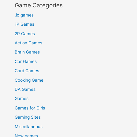
Game Categories
.io games
1P Games
2P Games
Action Games
Brain Games
Car Games
Card Games
Cooking Game
DA Games
Games
Games for Girls
Gaming Sites
Miscellaneous
New games