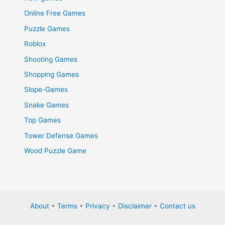
Online Free Games
Puzzle Games
Roblox
Shooting Games
Shopping Games
Slope-Games
Snake Games
Top Games
Tower Defense Games
Wood Puzzle Game
About
•
Terms
•
Privacy
•
Disclaimer
•
Contact us