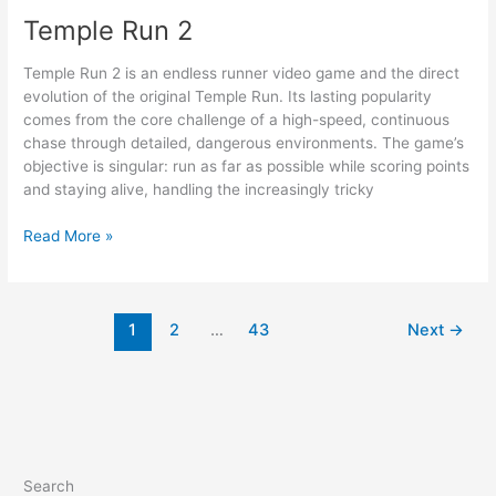
Temple Run 2
Temple Run 2 is an endless runner video game and the direct
evolution of the original Temple Run. Its lasting popularity
comes from the core challenge of a high-speed, continuous
chase through detailed, dangerous environments. The game’s
objective is singular: run as far as possible while scoring points
and staying alive, handling the increasingly tricky
Temple
Read More »
Run
2
1
2
…
43
Next
→
Search