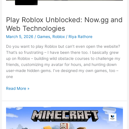
Play Roblox Unblocked: Now.gg and
Web Technologies
March 5, 2026
/
Games
,
Roblox
/
Riya Rathore
Do you want to play Roblox but can’t even open the website?
That’s so frustrating – I have been there too. I basically grew
up on Roblox – building wild obstacle courses to challenge my
friends, customizing my avatar for hours, and hunting down
user‑made hidden gems. I’ve designed my own games, too –
one
Play
Read More »
Roblox
Unblocked:
Now.gg
and
Web
Technologies