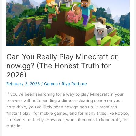
Can You Really Play Minecraft on
now.gg? (The Honest Truth for
2026)
February 2, 2026
/
Games
/
Riya Rathore
If you’ve been searching for a way to play Minecraft in your
browser without spending a dime or clearing space on your
hard drive, you’ve likely seen now.gg pop up. It promises
“instant play” for mobile games, and for many titles like Roblox,
it delivers perfectly. However, when it comes to Minecraft, the
truth in