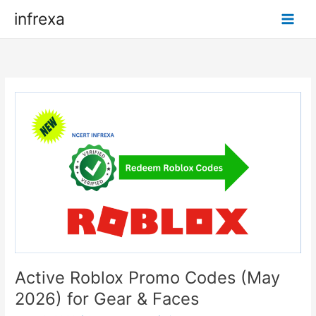
Skip
infrexa
to
content
Active Roblox Promo Codes (May
2026) for Gear & Faces