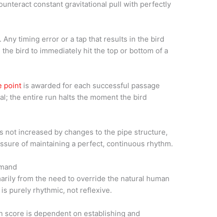
unteract constant gravitational pull with perfectly
y timing error or a tap that results in the bird
s the bird to immediately hit the top or bottom of a
 point
is awarded for each successful passage
l; the entire run halts the moment the bird
s not increased by changes to the pipe structure,
essure of maintaining a perfect, continuous rhythm.
emand
rily from the need to override the natural human
is purely rhythmic, not reflexive.
gh score is dependent on establishing and