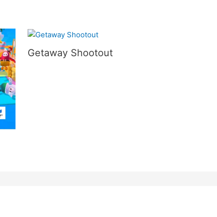
Getaway Shootout