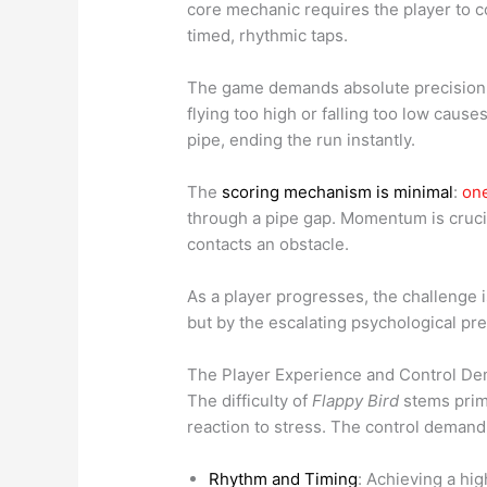
core mechanic requires the player to co
timed, rhythmic taps.
The game demands absolute precision. An
flying too high or falling too low cause
pipe, ending the run instantly.
The
scoring mechanism is minimal
:
one
through a pipe gap. Momentum is crucia
contacts an obstacle.
As a player progresses, the challenge i
but by the escalating psychological pr
The Player Experience and Control D
The difficulty of
Flappy Bird
stems prima
reaction to stress. The control demand 
Rhythm and Timing
: Achieving a hi