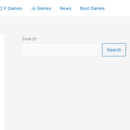
2 P Games
.io Games
News
Best Games
Search
Search