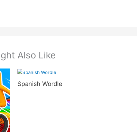
ght Also Like
Spanish Wordle