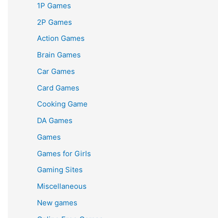
1P Games
2P Games
Action Games
Brain Games
Car Games
Card Games
Cooking Game
DA Games
Games
Games for Girls
Gaming Sites
Miscellaneous
New games