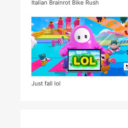
Italian Brainrot Bike Rush
Just fall lol