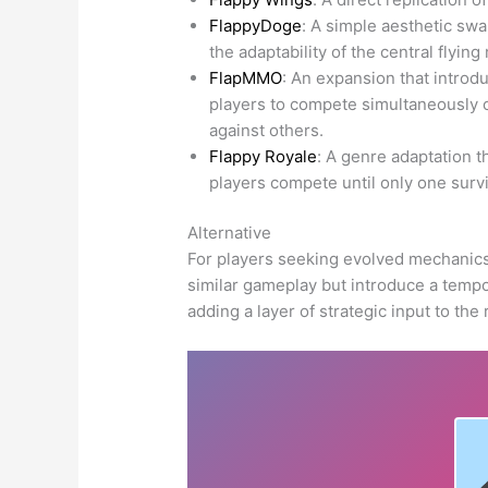
FlappyDoge
: A simple aesthetic swa
the adaptability of the central flyin
FlapMMO
: An expansion that introd
players to compete simultaneously 
against others.
Flappy Royale
: A genre adaptation t
players compete until only one survi
Alternative
For players seeking evolved mechanics,
similar gameplay but introduce a tempo
adding a layer of strategic input to the