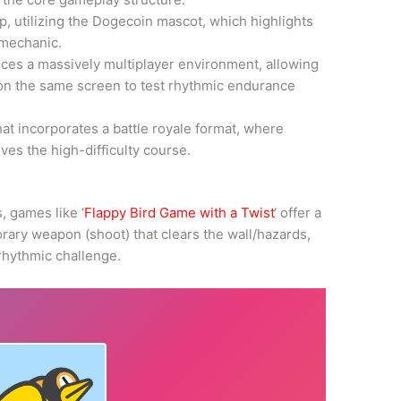
p, utilizing the Dogecoin mascot, which highlights
g mechanic.
uces a massively multiplayer environment, allowing
on the same screen to test rhythmic endurance
hat incorporates a battle royale format, where
ves the high-difficulty course.
 games like ‘
Flappy Bird Game with a Twist
‘ offer a
rary weapon (shoot) that clears the wall/hazards,
 rhythmic challenge.