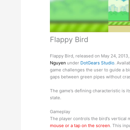
Flappy Bird
Flappy Bird, released on May 24, 2013,
Nguyen
under
DotGears Studio
. Avail
game challenges the user to guide a bi
gaps between green pipes without cra
The game’s defining characteristic is its
state.
Gameplay
The player controls the bird’s vertical
mouse or a tap on the screen
. This inp