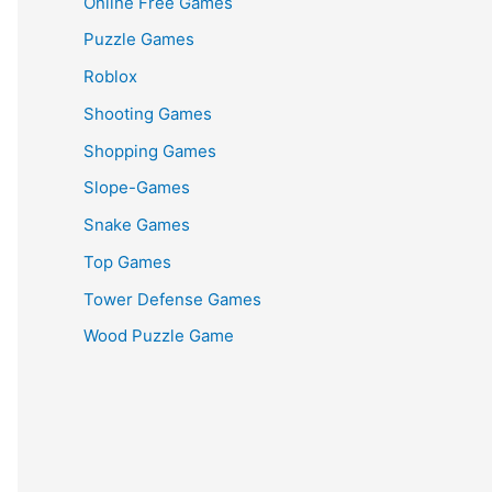
Online Free Games
Puzzle Games
Roblox
Shooting Games
Shopping Games
Slope-Games
Snake Games
Top Games
Tower Defense Games
Wood Puzzle Game