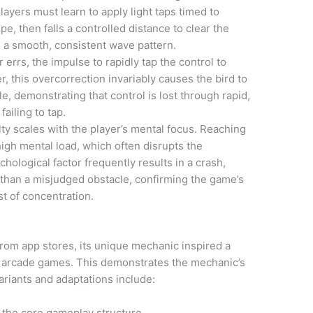
layers must learn to apply light taps timed to
pe, then falls a controlled distance to clear the
e a smooth, consistent wave pattern.
 errs, the impulse to rapidly tap the control to
 this overcorrection invariably causes the bird to
le, demonstrating that control is lost through rapid,
ailing to tap.
lty scales with the player’s mental focus. Reaching
igh mental load, which often disrupts the
hological factor frequently results in a crash,
r than a misjudged obstacle, confirming the game’s
t of concentration.
from app stores, its unique mechanic inspired a
lty arcade games. This demonstrates the mechanic’s
riants and adaptations include:
of the core gameplay structure.