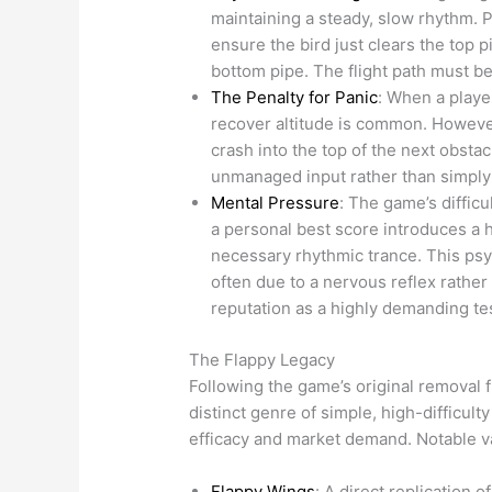
maintaining a steady, slow rhythm. P
ensure the bird just clears the top pi
bottom pipe. The flight path must b
The Penalty for Panic
: When a player
recover altitude is common. However,
crash into the top of the next obstac
unmanaged input rather than simply f
Mental Pressure
: The game’s difficu
a personal best score introduces a h
necessary rhythmic trance. This psyc
often due to a nervous reflex rathe
reputation as a highly demanding tes
The Flappy Legacy
Following the game’s original removal 
distinct genre of simple, high-difficu
efficacy and market demand. Notable va
Flappy Wings
: A direct replication 