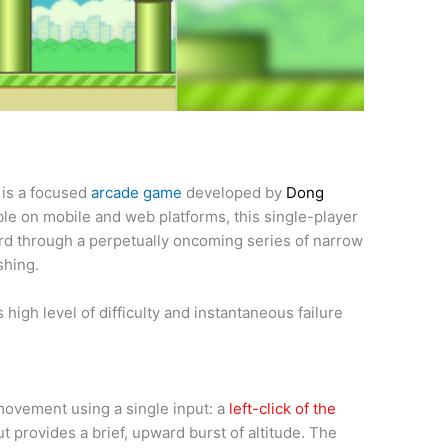
 is a focused
arcade game
developed by
Dong
able on mobile and web platforms, this single-player
rd through a perpetually oncoming series of narrow
shing.
 high level of difficulty and instantaneous failure
 movement using a single input: a
left-click of the
ut provides a brief, upward burst of altitude. The