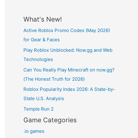
What's New!
Active Roblox Promo Codes (May 2026)
for Gear & Faces
Play Roblox Unblocked: Now.gg and Web
Technologies
Can You Really Play Minecraft on now.gg?
(The Honest Truth for 2026)
Roblox Popularity Index 2026: A State-by-
State U.S. Analysis
Temple Run 2
Game Categories
.io games