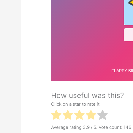
How useful was this?
Click on a star to rate it!
Average rating
3.9
/ 5. Vote count:
146