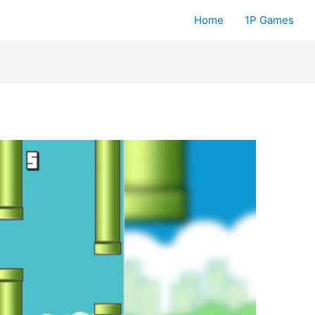
Home
1P Games