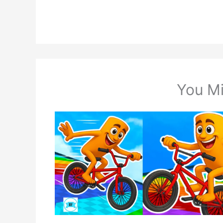
You Mi