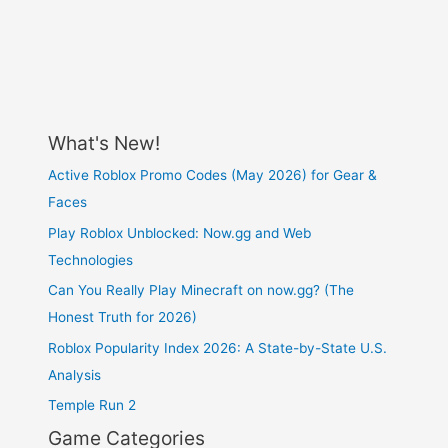
What's New!
Active Roblox Promo Codes (May 2026) for Gear &
Faces
Play Roblox Unblocked: Now.gg and Web
Technologies
Can You Really Play Minecraft on now.gg? (The
Honest Truth for 2026)
Roblox Popularity Index 2026: A State-by-State U.S.
Analysis
Temple Run 2
Game Categories