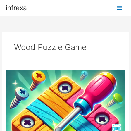
Skip
infrexa
to
content
Wood Puzzle Game