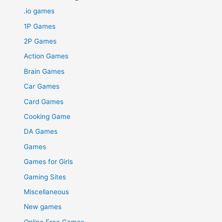
.io games
1P Games
2P Games
Action Games
Brain Games
Car Games
Card Games
Cooking Game
DA Games
Games
Games for Girls
Gaming Sites
Miscellaneous
New games
Online Free Games