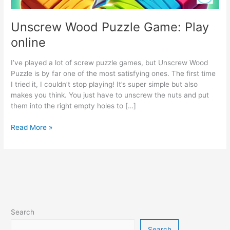
Unscrew Wood Puzzle Game: Play
online
I’ve played a lot of screw puzzle games, but Unscrew Wood
Puzzle is by far one of the most satisfying ones. The first time
I tried it, I couldn’t stop playing! It’s super simple but also
makes you think. You just have to unscrew the nuts and put
them into the right empty holes to […]
Unscrew
Read More »
Wood
Puzzle
Game:
Play
online
Search
Search