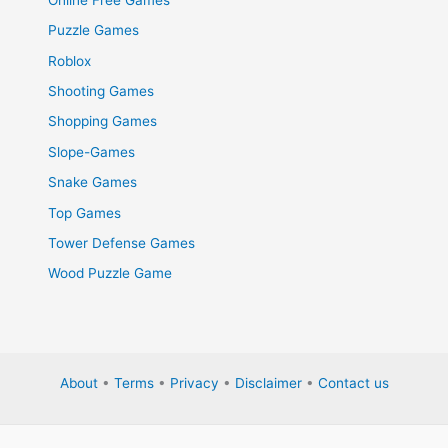
Puzzle Games
Roblox
Shooting Games
Shopping Games
Slope-Games
Snake Games
Top Games
Tower Defense Games
Wood Puzzle Game
About
•
Terms
•
Privacy
•
Disclaimer
•
Contact us