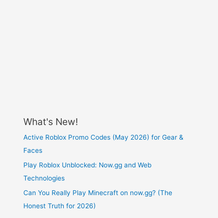
What's New!
Active Roblox Promo Codes (May 2026) for Gear &
Faces
Play Roblox Unblocked: Now.gg and Web
Technologies
Can You Really Play Minecraft on now.gg? (The
Honest Truth for 2026)