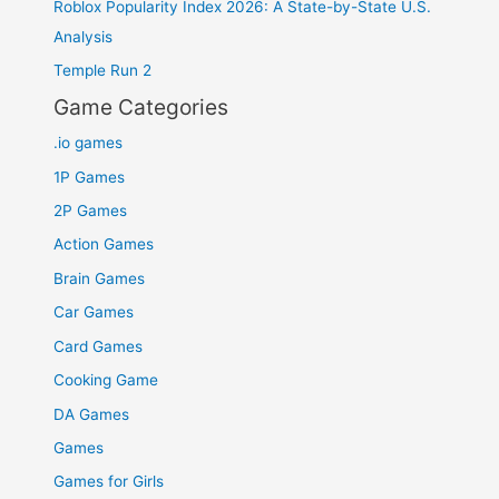
Roblox Popularity Index 2026: A State-by-State U.S.
Analysis
Temple Run 2
Game Categories
.io games
1P Games
2P Games
Action Games
Brain Games
Car Games
Card Games
Cooking Game
DA Games
Games
Games for Girls