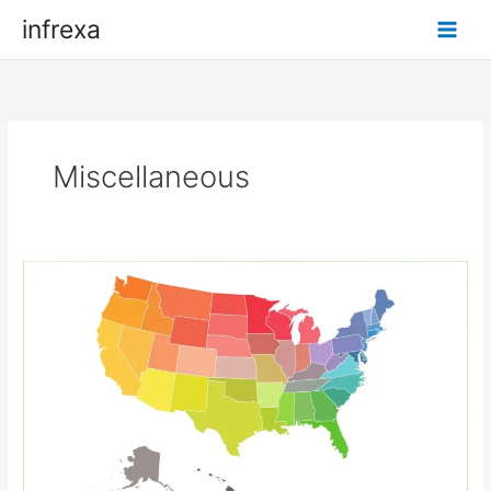
Skip
infrexa
to
content
Miscellaneous