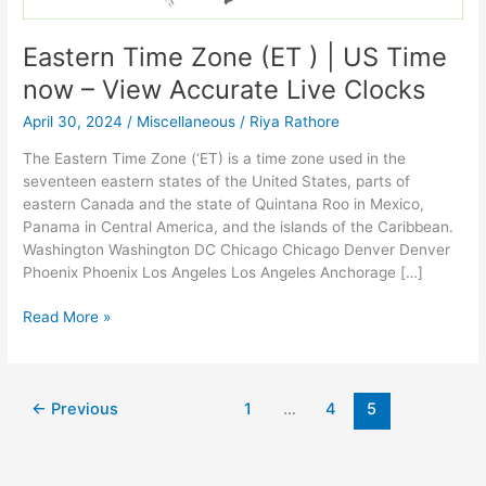
Eastern Time Zone (ET ) | US Time
now – View Accurate Live Clocks
April 30, 2024
/
Miscellaneous
/
Riya Rathore
The Eastern Time Zone (‘ET) is a time zone used in the
seventeen eastern states of the United States, parts of
eastern Canada and the state of Quintana Roo in Mexico,
Panama in Central America, and the islands of the Caribbean.
Washington Washington DC Chicago Chicago Denver Denver
Phoenix Phoenix Los Angeles Los Angeles Anchorage […]
Eastern
Read More »
Time
Zone
(ET
)
←
Previous
1
…
4
5
|
US
Time