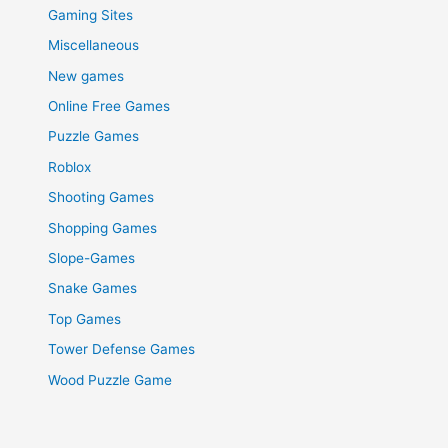
Gaming Sites
Miscellaneous
New games
Online Free Games
Puzzle Games
Roblox
Shooting Games
Shopping Games
Slope-Games
Snake Games
Top Games
Tower Defense Games
Wood Puzzle Game