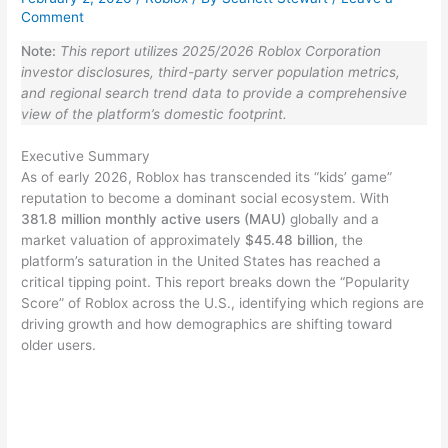
Comment
Note:
This report utilizes 2025/2026 Roblox Corporation
investor disclosures, third-party server population metrics,
and regional search trend data to provide a comprehensive
view of the platform’s domestic footprint.
Executive Summary
As of early 2026, Roblox has transcended its “kids’ game”
reputation to become a dominant social ecosystem. With
381.8 million monthly active users (MAU)
globally and a
market valuation of approximately
$45.48 billion
, the
platform’s saturation in the United States has reached a
critical tipping point. This report breaks down the “Popularity
Score” of Roblox across the U.S., identifying which regions are
driving growth and how demographics are shifting toward
older users.