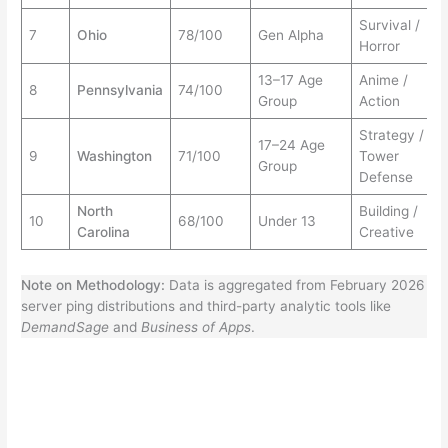
Survival /
7
Ohio
78/100
Gen Alpha
Horror
13–17 Age
Anime /
8
Pennsylvania
74/100
Group
Action
Strategy /
17–24 Age
9
Washington
71/100
Tower
Group
Defense
North
Building /
10
68/100
Under 13
Carolina
Creative
Note on Methodology:
Data is aggregated from February 2026
server ping distributions and third-party analytic tools like
DemandSage
and
Business of Apps
.