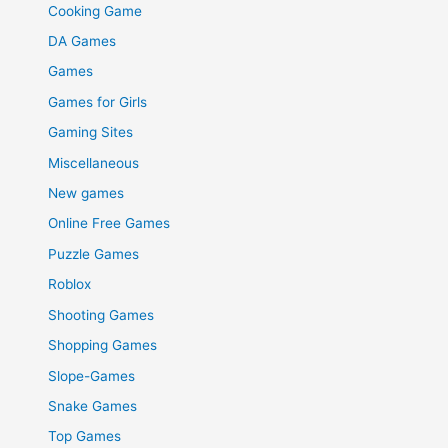
Cooking Game
DA Games
Games
Games for Girls
Gaming Sites
Miscellaneous
New games
Online Free Games
Puzzle Games
Roblox
Shooting Games
Shopping Games
Slope-Games
Snake Games
Top Games