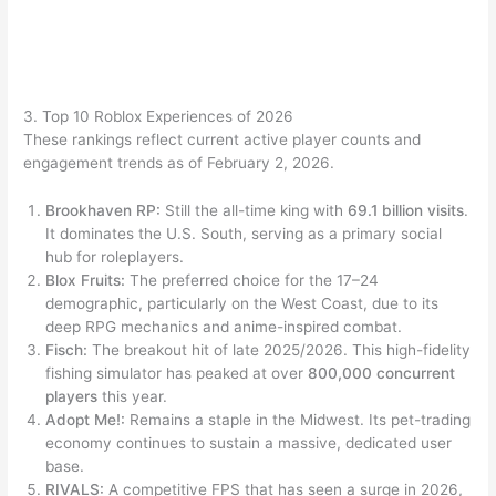
3. Top 10 Roblox Experiences of 2026
These rankings reflect current active player counts and
engagement trends as of February 2, 2026.
Brookhaven RP:
Still the all-time king with
69.1 billion visits
.
It dominates the U.S. South, serving as a primary social
hub for roleplayers.
Blox Fruits:
The preferred choice for the 17–24
demographic, particularly on the West Coast, due to its
deep RPG mechanics and anime-inspired combat.
Fisch:
The breakout hit of late 2025/2026. This high-fidelity
fishing simulator has peaked at over
800,000 concurrent
players
this year.
Adopt Me!:
Remains a staple in the Midwest. Its pet-trading
economy continues to sustain a massive, dedicated user
base.
RIVALS:
A competitive FPS that has seen a surge in 2026,