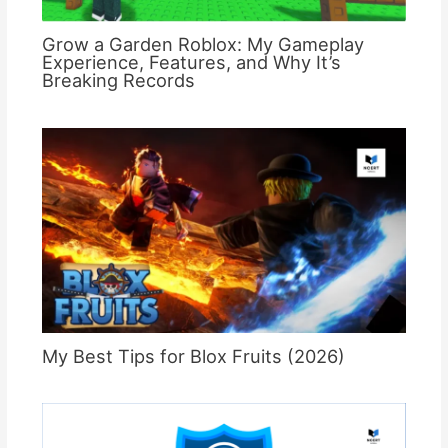
Grow a Garden Roblox: My Gameplay
Experience, Features, and Why It’s
Breaking Records
My Best Tips for Blox Fruits (2026)