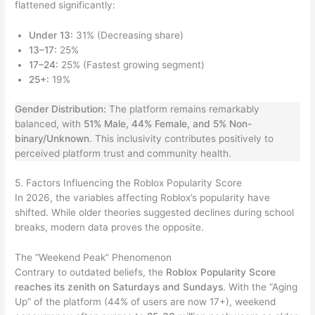
flattened significantly:
Under 13:
31% (Decreasing share)
13–17:
25%
17–24:
25% (Fastest growing segment)
25+:
19%
Gender Distribution:
The platform remains remarkably
balanced, with
51% Male, 44% Female, and 5% Non-
binary/Unknown
. This inclusivity contributes positively to
perceived platform trust and community health.
5. Factors Influencing the Roblox Popularity Score
In 2026, the variables affecting Roblox’s popularity have
shifted. While older theories suggested declines during school
breaks, modern data proves the opposite.
The “Weekend Peak” Phenomenon
Contrary to outdated beliefs, the
Roblox Popularity Score
reaches its zenith on Saturdays and Sundays
. With the “Aging
Up” of the platform (44% of users are now 17+), weekend