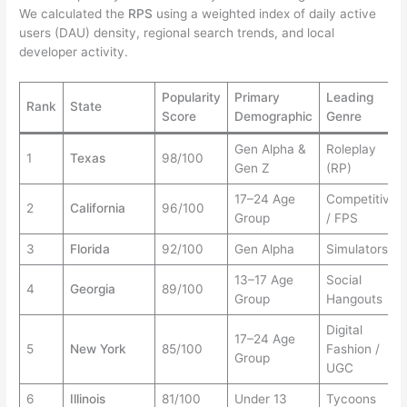
We calculated the
RPS
using a weighted index of daily active
users (DAU) density, regional search trends, and local
developer activity.
Popularity
Primary
Leading
Rank
State
Score
Demographic
Genre
Gen Alpha &
Roleplay
1
Texas
98/100
Gen Z
(RP)
17–24 Age
Competitive
2
California
96/100
Group
/ FPS
3
Florida
92/100
Gen Alpha
Simulators
13–17 Age
Social
4
Georgia
89/100
Group
Hangouts
Digital
17–24 Age
5
New York
85/100
Fashion /
Group
UGC
6
Illinois
81/100
Under 13
Tycoons