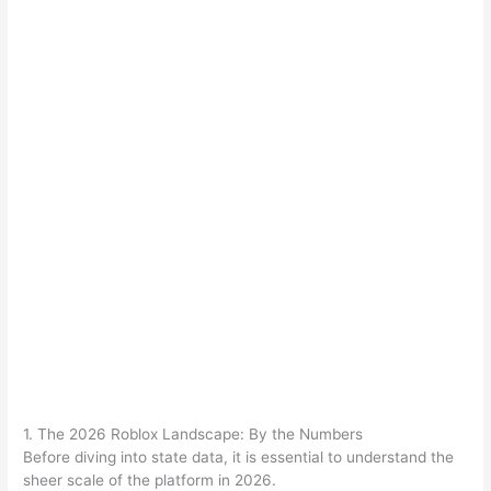
1. The 2026 Roblox Landscape: By the Numbers
Before diving into state data, it is essential to understand the
sheer scale of the platform in 2026.