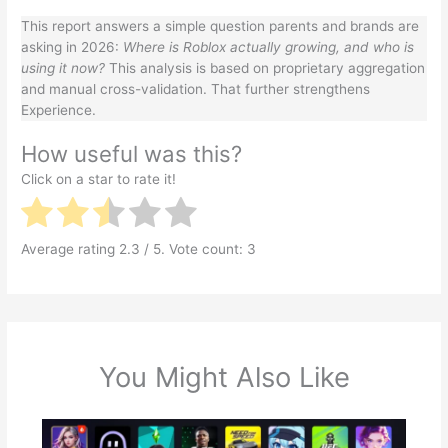
This report answers a simple question parents and brands are
asking in 2026:
Where is Roblox actually growing, and who is
using it now?
This analysis is based on proprietary aggregation
and manual cross-validation. That further strengthens
Experience.
How useful was this?
Click on a star to rate it!
Average rating
2.3
/ 5. Vote count:
3
You Might Also Like