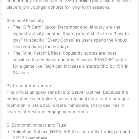
concurrency often surges to
25-30 million peak users
as older
players join younger cohorts for long-form sessions.
Seasonal Elasticity
The “Gift Card” Spike:
December and January are the
highest-activity months. Search intent shifts from “how to
play” to specific “Event Codes” as users spend the Robux
received during the holidays.
The “Viral Patch” Effect:
Popularity scores are most
sensitive to developer updates. A single “REWORK” patch
for a game like
Fisch
can increase a state’s RPS by 15% in
24 hours.
Platform Infrastructure
The RPS is uniquely sensitive to
Server Uptime
. Because the
ecosystem is centralized, minor regional data center outages
(common in late 2025) create immediate, sharp declines in
search interest and engagement metrics.
6. Economic Impact and Trust
Valuation:
Roblox (NYSE: RBLX) is currently trading around
$75.73 per share
.