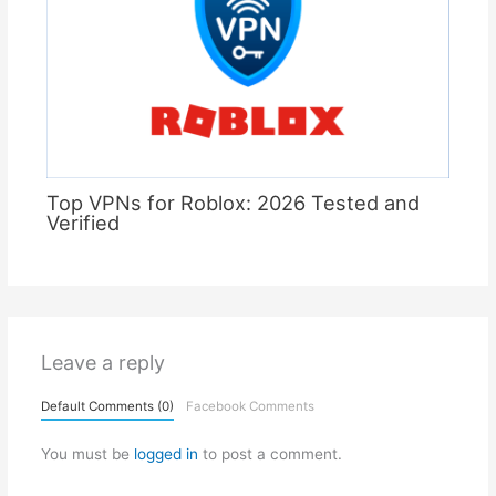
Top VPNs for Roblox: 2026 Tested and
Verified
Leave a reply
Default Comments (0)
Facebook Comments
You must be
logged in
to post a comment.