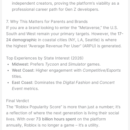
independent creators, proving the platform’s viability as a
professional career path for Gen Z developers.
7. Why This Matters for Parents and Brands
If you are a brand looking to enter the “Metaverse,” the U.S.
South and West remain your primary targets. However, the
17-
24 demographic
in coastal cities (NY, LA, Seattle) is where
the highest “Average Revenue Per User” (ARPU) is generated.
Top Experiences by State Interest (2026)
Midwest:
Prefers
Tycoon
and
Simulator
games.
West Coast:
Higher engagement with
Competitive/Esports
titles.
East Coast:
Dominates the
Digital Fashion
and
Concert
Event
metrics.
Final Verdict
The “Roblox Popularity Score” is more than just a number; it’s
a reflection of where the next generation is living their social
lives. With over
73 billion hours spent
on the platform
annually, Roblox is no longer a game – it’s a utility.