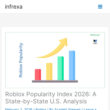
Skip
infrexa
to
content
Roblox Popularity Index 2026: A
State-by-State U.S. Analysis
February 2, 2026
/
Roblox
/ By
Scarlett Stewart
/
Leave a