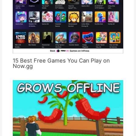
15 Best Free Games You Can Play on
Now.gg