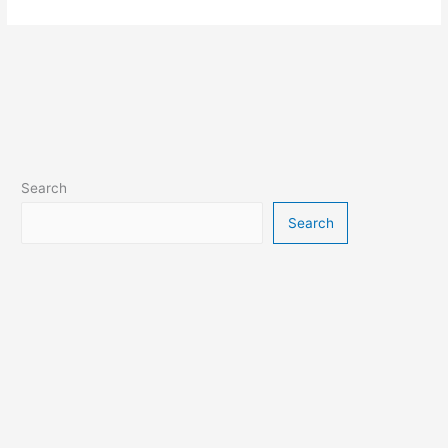
Search
Search