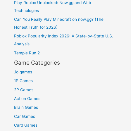
Play Roblox Unblocked: Now.gg and Web
Technologies
Can You Really Play Minecraft on now.gg? (The
Honest Truth for 2026)
Roblox Popularity Index 2026: A State-by-State U.S.
Analysis
Temple Run 2
Game Categories
.io games
1P Games
2P Games
Action Games
Brain Games
Car Games
Card Games