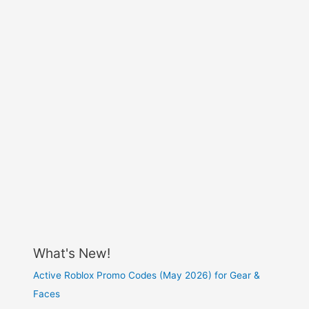
What's New!
Active Roblox Promo Codes (May 2026) for Gear &
Faces