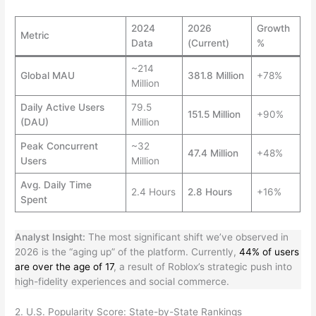
2024
2026
Growth
Metric
Data
(Current)
%
~214
Global MAU
381.8 Million
+78%
Million
Daily Active Users
79.5
151.5 Million
+90%
(DAU)
Million
Peak Concurrent
~32
47.4 Million
+48%
Users
Million
Avg. Daily Time
2.4 Hours
2.8 Hours
+16%
Spent
Analyst Insight:
The most significant shift we’ve observed in
2026 is the “aging up” of the platform. Currently,
44% of users
are over the age of 17
, a result of Roblox’s strategic push into
high-fidelity experiences and social commerce.
2. U.S. Popularity Score: State-by-State Rankings