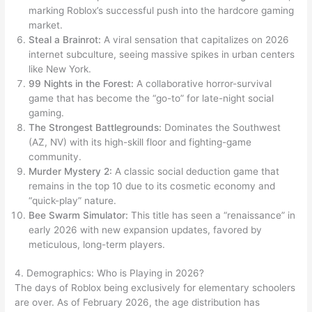
marking Roblox’s successful push into the hardcore gaming
market.
Steal a Brainrot:
A viral sensation that capitalizes on 2026
internet subculture, seeing massive spikes in urban centers
like New York.
99 Nights in the Forest:
A collaborative horror-survival
game that has become the “go-to” for late-night social
gaming.
The Strongest Battlegrounds:
Dominates the Southwest
(AZ, NV) with its high-skill floor and fighting-game
community.
Murder Mystery 2:
A classic social deduction game that
remains in the top 10 due to its cosmetic economy and
“quick-play” nature.
Bee Swarm Simulator:
This title has seen a “renaissance” in
early 2026 with new expansion updates, favored by
meticulous, long-term players.
4. Demographics: Who is Playing in 2026?
The days of Roblox being exclusively for elementary schoolers
are over. As of February 2026, the age distribution has