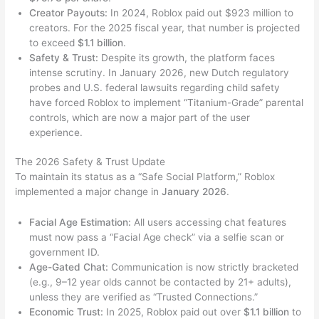
Creator Payouts:
In 2024, Roblox paid out $923 million to
creators. For the 2025 fiscal year, that number is projected
to exceed
$1.1 billion
.
Safety & Trust:
Despite its growth, the platform faces
intense scrutiny. In January 2026, new Dutch regulatory
probes and U.S. federal lawsuits regarding child safety
have forced Roblox to implement “Titanium-Grade” parental
controls, which are now a major part of the user
experience.
The 2026 Safety & Trust Update
To maintain its status as a “Safe Social Platform,” Roblox
implemented a major change in
January 2026
.
Facial Age Estimation:
All users accessing chat features
must now pass a “Facial Age check” via a selfie scan or
government ID.
Age-Gated Chat:
Communication is now strictly bracketed
(e.g., 9–12 year olds cannot be contacted by 21+ adults),
unless they are verified as “Trusted Connections.”
Economic Trust:
In 2025, Roblox paid out over
$1.1 billion
to