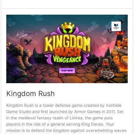
Are
Tower
Defense
Games?
Kingdom Rush
Kingdom Rush is a tower defense game created by Ironhide
Game Studio and first launched by Armor Games in 2011. Set
in the medieval fantasy realm of Linirea, the game puts
players in the role of a general serving King Denas. Your
mission is to defend the kingdom against overwhelming waves