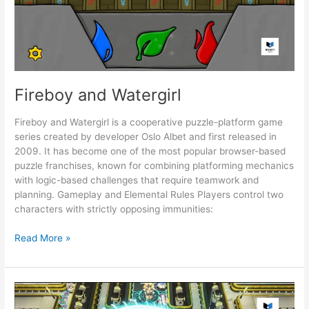
Fireboy and Watergirl
Fireboy and Watergirl is a cooperative puzzle-platform game
series created by developer Oslo Albet and first released in
2009. It has become one of the most popular browser-based
puzzle franchises, known for combining platforming mechanics
with logic-based challenges that require teamwork and
planning. Gameplay and Elemental Rules Players control two
characters with strictly opposing immunities:
Fireboy
Read More »
and
Watergirl