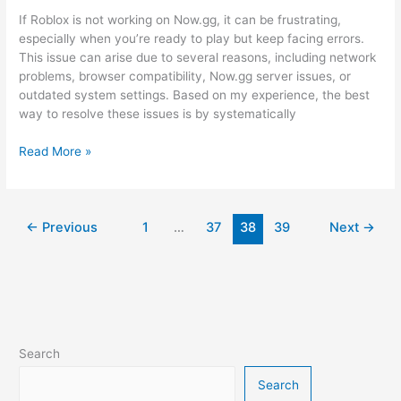
If Roblox is not working on Now.gg, it can be frustrating,
especially when you’re ready to play but keep facing errors.
This issue can arise due to several reasons, including network
problems, browser compatibility, Now.gg server issues, or
outdated system settings. Based on my experience, the best
way to resolve these issues is by systematically
How
Read More »
to
Fix
Now.gg
Roblox
←
Previous
1
…
37
38
39
Next
→
Not
Working
Issue?
Search
Search