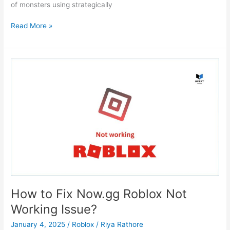
of monsters using strategically
Kingdom
Read More »
Rush
How to Fix Now.gg Roblox Not
Working Issue?
January 4, 2025
/
Roblox
/
Riya Rathore