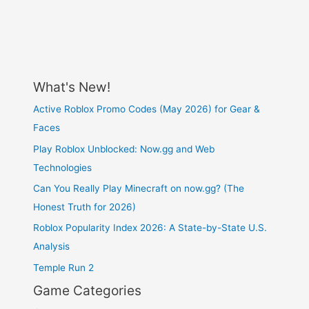
What's New!
Active Roblox Promo Codes (May 2026) for Gear &
Faces
Play Roblox Unblocked: Now.gg and Web
Technologies
Can You Really Play Minecraft on now.gg? (The
Honest Truth for 2026)
Roblox Popularity Index 2026: A State-by-State U.S.
Analysis
Temple Run 2
Game Categories