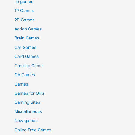
.io games
1P Games
2P Games
Action Games
Brain Games
Car Games
Card Games
Cooking Game
DA Games
Games
Games for Girls
Gaming Sites
Miscellaneous
New games
Online Free Games