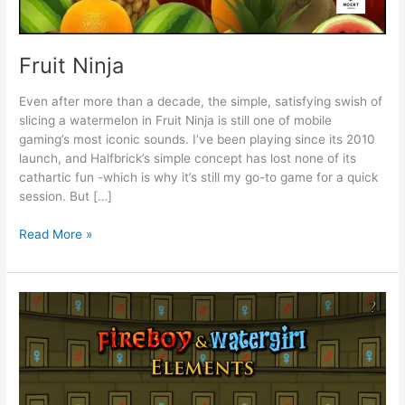
Fruit Ninja
Even after more than a decade, the simple, satisfying swish of
slicing a watermelon in Fruit Ninja is still one of mobile
gaming’s most iconic sounds. I’ve been playing since its 2010
launch, and Halfbrick’s simple concept has lost none of its
cathartic fun -which is why it’s still my go-to game for a quick
session. But […]
Fruit
Read More »
Ninja