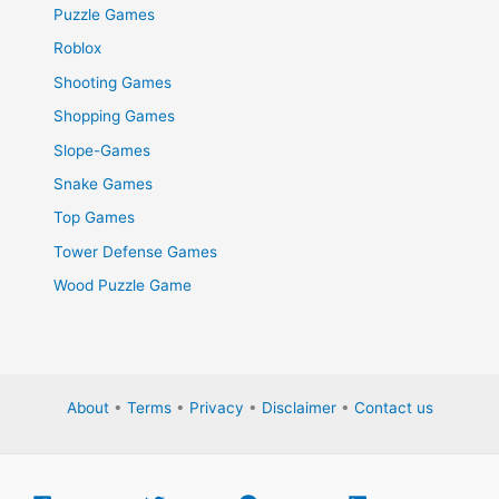
Puzzle Games
Roblox
Shooting Games
Shopping Games
Slope-Games
Snake Games
Top Games
Tower Defense Games
Wood Puzzle Game
About
•
Terms
•
Privacy
•
Disclaimer
•
Contact us