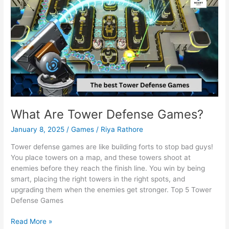
What Are Tower Defense Games?
January 8, 2025
/
Games
/
Riya Rathore
Tower defense games are like building forts to stop bad guys!
You place towers on a map, and these towers shoot at
enemies before they reach the finish line. You win by being
smart, placing the right towers in the right spots, and
upgrading them when the enemies get stronger. Top 5 Tower
Defense Games
What
Read More »