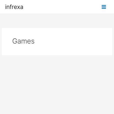
Skip
infrexa
to
content
Games