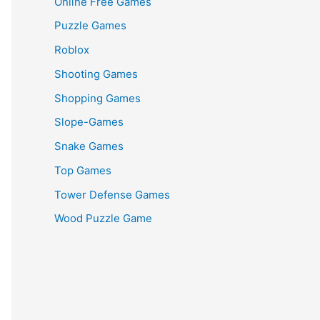
Online Free Games
Puzzle Games
Roblox
Shooting Games
Shopping Games
Slope-Games
Snake Games
Top Games
Tower Defense Games
Wood Puzzle Game