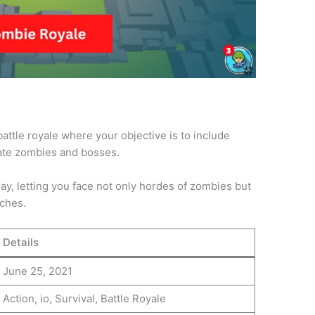
ttle royale where your objective is to include
nate zombies and bosses.
y, letting you face not only hordes of zombies but
tches.
Details
June 25, 2021
Action, io, Survival, Battle Royale