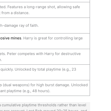
ted. Features a long-range shot, allowing safe
from a distance.
h-damage ray of faith.
losive mines
. Harry is great for controlling large
ts. Peter competes with Harry for destructive
.
quickly. Unlocked by total playtime (e.g., 23
o
(dual weapons) for high burst damage. Unlocked
cant playtime (e.g., 48 hours).
cumulative playtime thresholds rather than level
fer per account. I got Bob around 20–25 hours, and