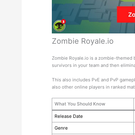
Zombie Royale.io
Zombie Royale.io is a zombie-themed ba
survivors in your team and then elimi
This also includes PvE and PvP gamepla
also other online players in ranked ma
What You Should Know
Release Date
Genre