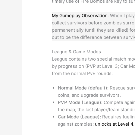
timely use of Fire Bombs are key to su
My Gameplay Observation
: When I pla
collect survivors before zombies sur
permanent ally (until they are killed) 
out to be the difference between survi
League & Game Modes
League contains two special match m
by progression (PVP at Level 3; Car M
from the normal PvE rounds:
Normal Mode (default):
Rescue surv
coins, and upgrade survivors.
PVP Mode (League):
Compete agains
the map; the last player/team stand
Car Mode (League):
Requires fuelin
against zombies;
unlocks at Level 4
.