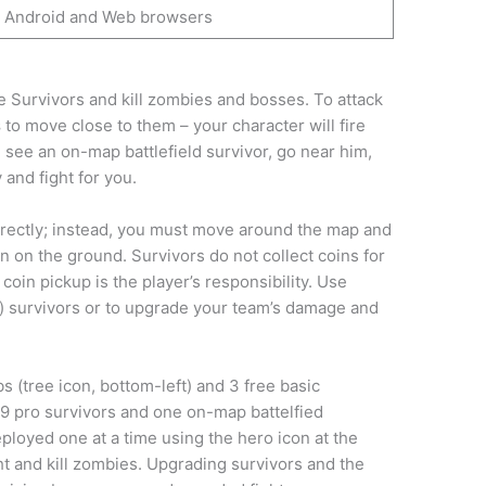
Android and Web browsers
 Survivors and kill zombies and bosses. To attack
s
to move close to them – your character will fire
see an on-map battlefield survivor, go near him,
 and fight for you.
irectly; instead, you must move around the map and
 on the ground. Survivors do not collect coins for
 coin pickup is the player’s responsibility. Use
o) survivors or to upgrade your team’s damage and
s (tree icon, bottom-left) and 3 free basic
 9 pro survivors and one on-map battelfied
eployed one at a time using the hero icon at the
ht and kill zombies. Upgrading survivors and the