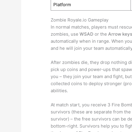
Platform
Zombie Royale.io Gameplay
In normal matches, players must rescue
zombies, use
WSAD
or the
Arrow key
automatically when in range. When you 
and he will join your team automatically
After zombies die, they drop nothing d
pick up coins and power-ups that spawn
you – they join your team and fight, but
collected coins to deploy stronger (pr
abilities.
At match start, you receive 3 Fire Bomb
survivors (these are separate from the
survivor) – the free survivors can be d
bottom-right. Survivors help you to fig