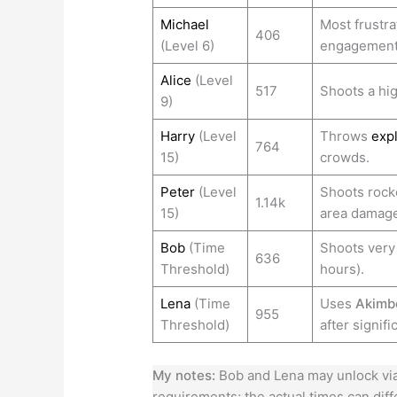
Michael
Most frustra
406
(Level 6)
engagement 
Alice
(Level
517
Shoots a hig
9)
Harry
(Level
Throws
exp
764
15)
crowds.
Peter
(Level
Shoots rocke
1.14k
15)
area damage
Bob
(Time
Shoots very 
636
Threshold)
hours).
Lena
(Time
Uses
Akimb
955
Threshold)
after signifi
My notes:
Bob and Lena may unlock via 
requirements; the actual times can dif