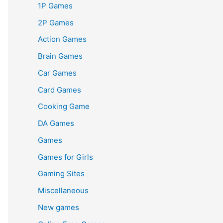
1P Games
2P Games
Action Games
Brain Games
Car Games
Card Games
Cooking Game
DA Games
Games
Games for Girls
Gaming Sites
Miscellaneous
New games