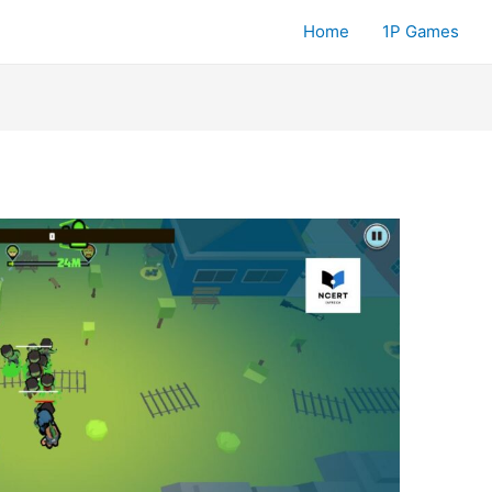
Home
1P Games