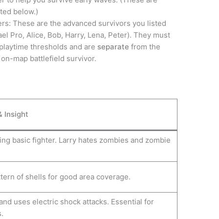
sted below.)
ers: These are the advanced survivors you listed
ael Pro, Alice, Bob, Harry, Lena, Peter). They must
 playtime thresholds and are
separate
from the
 on-map battlefield survivor.
& Insight
ng basic fighter. Larry hates zombies and zombie
tern of shells for good area coverage.
and uses electric shock attacks. Essential for
.