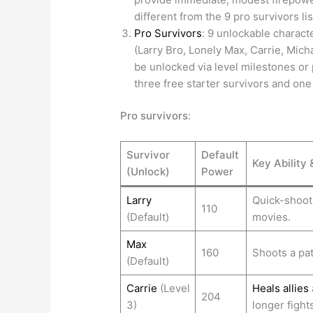
different from the 9 pro survivors li
Pro Survivors
: 9 unlockable charact
(Larry Bro, Lonely Max, Carrie, Mich
be unlocked via level milestones or
three free starter survivors and one
Pro survivors
:
Survivor
Default
Key Ability 
(Unlock)
Power
Larry
Quick-shooti
110
(Default)
movies.
Max
160
Shoots a pat
(Default)
Carrie
(Level
Heals allies
204
3)
longer fights