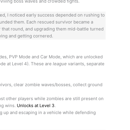
rviving boss waves and crowded fights.
yed, I noticed early success depended on rushing to
rounded them. Each rescued survivor became a
for that round, and upgrading them mid-battle turned
ving and getting cornered.
odes, PVP Mode and Car Mode, which are unlocked
ode at Level 4). These are
league
variants, separate
ivors, clear zombie waves/bosses, collect ground
t other players while zombies are still present on
ing wins.
Unlocks at Level 3
.
g up and escaping in a vehicle while defending