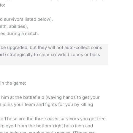
to:
d survivors listed below),
h, abilities),
ies during a match.
 be upgraded, but they will not auto-collect coins
rt) strategically to clear crowded zones or boss
 in the game:
 him at the battlefield (waving hands to get your
 joins your team and fights for you by killing
h: These are the three
basic
survivors you get free
 deployed from the bottom-right hero icon and
r to help you survive early waves. (These are