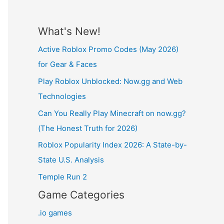
What's New!
Active Roblox Promo Codes (May 2026)
for Gear & Faces
Play Roblox Unblocked: Now.gg and Web
Technologies
Can You Really Play Minecraft on now.gg?
(The Honest Truth for 2026)
Roblox Popularity Index 2026: A State-by-
State U.S. Analysis
Temple Run 2
Game Categories
.io games