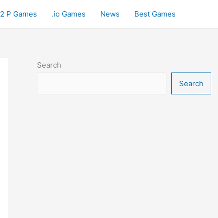
2 P Games
.io Games
News
Best Games
Search
Search