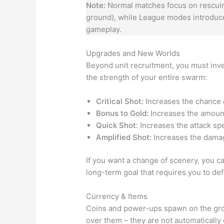
Note:
Normal matches focus on rescuing
ground), while League modes introduce
gameplay.
Upgrades and New Worlds
Beyond unit recruitment, you must inve
the strength of your entire swarm:
Critical Shot:
Increases the chance o
Bonus to Gold:
Increases the amount 
Quick Shot:
Increases the attack spe
Amplified Shot:
Increases the damag
If you want a change of scenery, you c
long-term goal that requires you to de
Currency & Items
Coins and power-ups spawn on the gro
over them – they are not automatically 