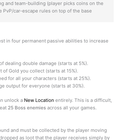
 and team-building (player picks coins on the
 PvP/car-escape rules on top of the base
st in four permanent passive abilities to increase
f dealing double damage (starts at 5%).
of Gold you collect (starts at 15%).
ed for all your characters (starts at 25%).
e output for everyone (starts at 30%).
an unlock a
New Location
entirely. This is a difficult,
feat
25 Boss enemies
across all your games.
und and must be collected by the player moving
dropped as loot that the player receives simply by