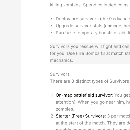
killing zombies. Spend collected coins 
Deploy pro survivors (the 9 advance
Upgrade survivor stats (damage, healt
Purchase temporary boosts or abilit
Survivors you rescue will fight and can
for you. Use Fire Bombs (3 at match sta
mechanics.
Survivors
There are 3 distinct types of Survivors
On-map battlefield survivor
: You get
attention). When you go near him, he
zombies.
Starter (Free) Survivors
: 3 per matc
at the start of the match. They are
provide immediate, modest firepowe