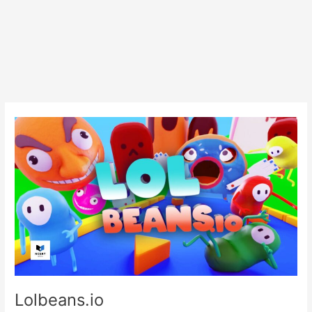
Lolbeans.io