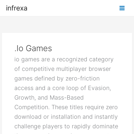
Skip
infrexa
to
content
.io Games
io games are a recognized category
of competitive multiplayer browser
games defined by zero-friction
access and a core loop of Evasion,
Growth, and Mass-Based
Competition. These titles require zero
download or installation and instantly
challenge players to rapidly dominate