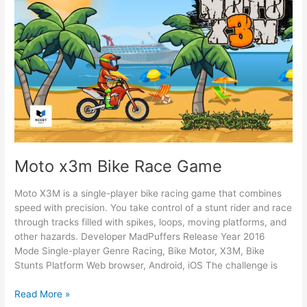
Moto x3m Bike Race Game
Moto X3M is a single-player bike racing game that combines
speed with precision. You take control of a stunt rider and race
through tracks filled with spikes, loops, moving platforms, and
other hazards. Developer MadPuffers Release Year 2016
Mode Single-player Genre Racing, Bike Motor, X3M, Bike
Stunts Platform Web browser, Android, iOS The challenge is
Moto
Read More »