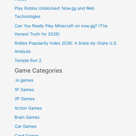
Play Roblox Unblocked: Now.gg and Web
Technologies
Can You Really Play Minecraft on now.gg? (The
Honest Truth for 2026)
Roblox Popularity Index 2026: A State-by-State U.S.
Analysis
Temple Run 2
Game Categories
.io games
1P Games
2P Games
Action Games
Brain Games
Car Games
Card Games