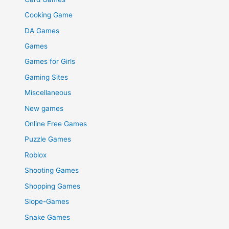
Cooking Game
DA Games
Games
Games for Girls
Gaming Sites
Miscellaneous
New games
Online Free Games
Puzzle Games
Roblox
Shooting Games
Shopping Games
Slope-Games
Snake Games