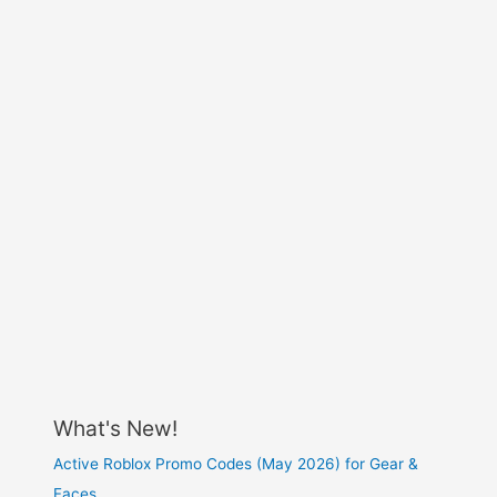
What's New!
Active Roblox Promo Codes (May 2026) for Gear &
Faces