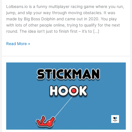
Lolbeans.io is a funny multiplayer racing game where you run,
jump, and slip your way through moving obstacles. It was
made by Big Boss Dolphin and came out in 2020. You play
with lots of other people online, trying to qualify for the next
round. The idea isn’t just to finish first – it’s to […]
Lolbeans.io
Read More »