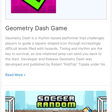
Geometry Dash Game
Geometry Dash is a rhythm-based platformer that challenges
players to guide a square-shaped icon through increasingly
difficult levels filled with hazards. Timing and rhythm are the
key to survival, as one mistimed jump can send you back to
the start. Developer and Release Geometry Dash was
developed and published by Robert “RobTop” Topala under his
Geometry
Read More »
Dash
Game