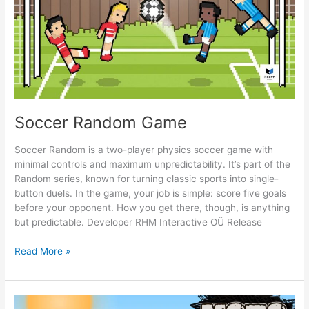
Soccer Random Game
Soccer Random is a two-player physics soccer game with
minimal controls and maximum unpredictability. It’s part of the
Random series, known for turning classic sports into single-
button duels. In the game, your job is simple: score five goals
before your opponent. How you get there, though, is anything
but predictable. Developer RHM Interactive OÜ Release
Soccer
Read More »
Random
Game