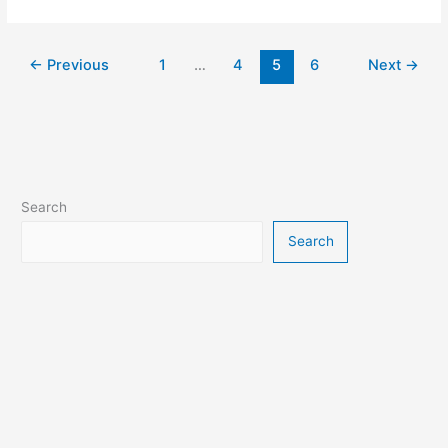
x3m
Bike
Race
Game
←
Previous
1
…
4
5
6
Next
→
Search
Search