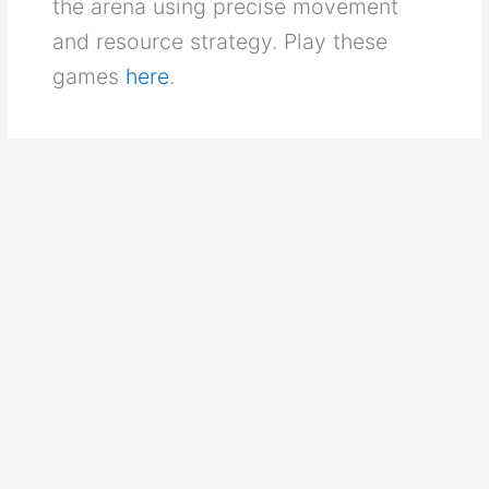
the arena using precise movement
and resource strategy. Play these
games
here
.