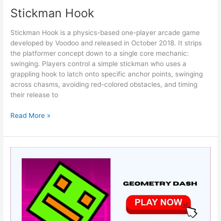
Stickman Hook
Stickman Hook is a physics-based one-player arcade game
developed by Voodoo and released in October 2018. It strips
the platformer concept down to a single core mechanic:
swinging. Players control a simple stickman who uses a
grappling hook to latch onto specific anchor points, swinging
across chasms, avoiding red-colored obstacles, and timing
their release to
Stickman
Read More »
Hook