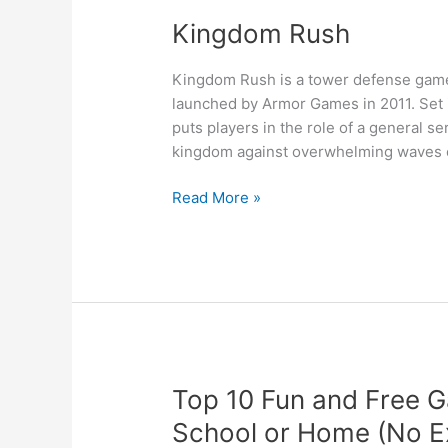
Kingdom Rush
Kingdom Rush is a tower defense game 
launched by Armor Games in 2011. Set i
puts players in the role of a general s
kingdom against overwhelming waves of
Kingdom
Read More »
Rush
Top 10 Fun and Free G
School or Home (No E