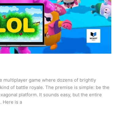
ine multiplayer game where dozens of brightly
ind of battle royale. The premise is simple: be the
xagonal platform. It sounds easy, but the entire
. Here is a