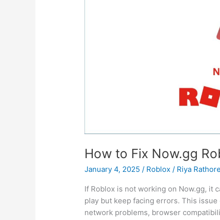
or
Home
(No
Extra
Downloads
Needed)
How to Fix Now.gg Ro
January 4, 2025
/
Roblox
/
Riya Rathor
If Roblox is not working on Now.gg, it 
play but keep facing errors. This issue
network problems, browser compatibili