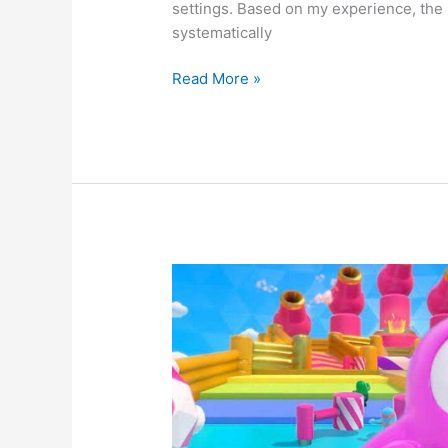
settings. Based on my experience, the 
systematically
How
Read More »
to
Fix
Now.gg
Roblox
Not
Working
Issue?