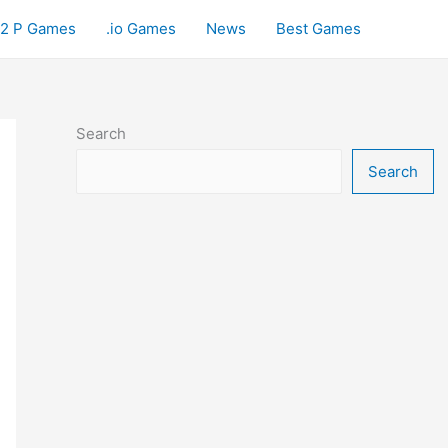
2 P Games
.io Games
News
Best Games
Search
Search