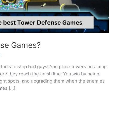
nse Games?
e
forts to stop bad guys! You place towers on a map,
re they reach the finish line. You win by being
 right spots, and upgrading them when the enemies
mes […]