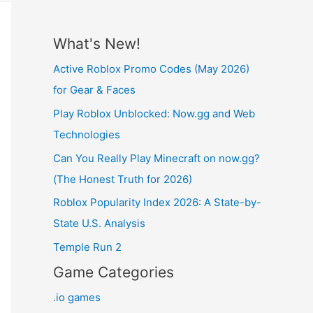
What's New!
Active Roblox Promo Codes (May 2026)
for Gear & Faces
Play Roblox Unblocked: Now.gg and Web
Technologies
Can You Really Play Minecraft on now.gg?
(The Honest Truth for 2026)
Roblox Popularity Index 2026: A State-by-
State U.S. Analysis
Temple Run 2
Game Categories
.io games