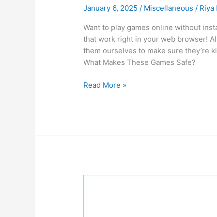
January 6, 2025
/
Miscellaneous
/
Riya
Want to play games online without insta
that work right in your web browser! Al
them ourselves to make sure they’re kid
What Makes These Games Safe?
Top
Read More »
10
Fun
and
Free
Games
You
Can
Play
Safely
at
School