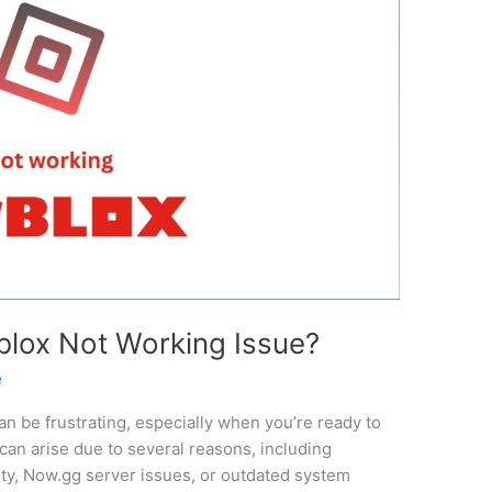
blox Not Working Issue?
e
can be frustrating, especially when you’re ready to
 can arise due to several reasons, including
ty, Now.gg server issues, or outdated system