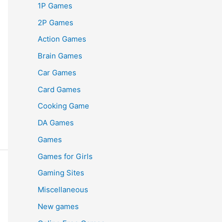
1P Games
2P Games
Action Games
Brain Games
Car Games
Card Games
Cooking Game
DA Games
Games
Games for Girls
Gaming Sites
Miscellaneous
New games