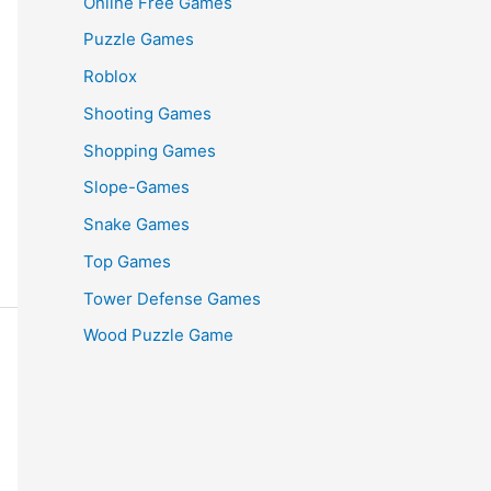
Online Free Games
Puzzle Games
Roblox
Shooting Games
Shopping Games
Slope-Games
Snake Games
Top Games
Tower Defense Games
Wood Puzzle Game