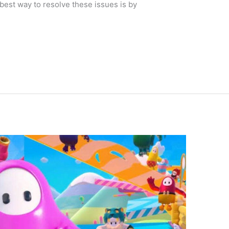
best way to resolve these issues is by