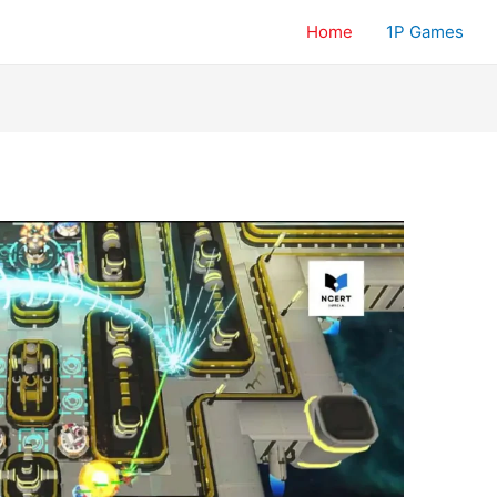
Home
1P Games