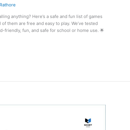
 Rathore
lling anything? Here’s a safe and fun list of games
l of them are free and easy to play. We’ve tested
-friendly, fun, and safe for school or home use. 🌟