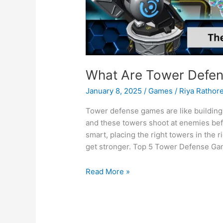
What Are Tower Defe
January 8, 2025
/
Games
/
Riya Rathor
Tower defense games are like building 
and these towers shoot at enemies befo
smart, placing the right towers in the
get stronger. Top 5 Tower Defense Ga
What
Read More »
Are
Tower
Defense
Games?