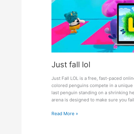
Just fall lol
Just Fall LOL is a free, fast-paced onl
colored penguins compete in a unique k
last penguin standing on a shrinking he
arena is designed to make sure you fail
Just
Read More »
fall
lol