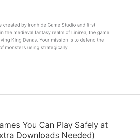
created by Ironhide Game Studio and first
n the medieval fantasy realm of Linirea, the game
erving King Denas. Your mission is to defend the
 monsters using strategically
ames You Can Play Safely at
xtra Downloads Needed)