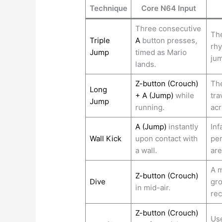
Technique
Core N64 Input
Three consecutive
The
Triple
A
button presses,
rhy
Jump
timed as Mario
jum
lands.
Z-button (Crouch)
The
Long
+ A (Jump)
while
tra
Jump
running.
acr
A (Jump)
instantly
Inf
Wall Kick
upon contact with
per
a wall.
ar
A m
Z-button (Crouch)
Dive
gro
in mid-air.
rec
Z-button (Crouch)
Use