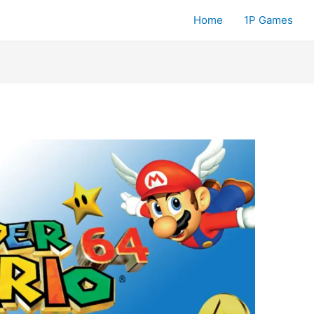
Home
1P Games