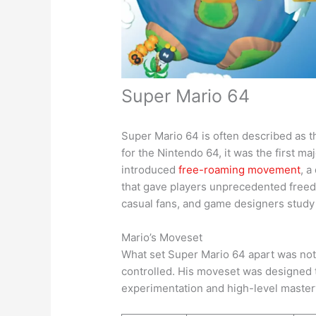
Super Mario 64
Super Mario 64 is often described as t
for the Nintendo 64, it was the first m
introduced
free-roaming movement
, 
that gave players unprecedented freed
casual fans, and game designers study 
Mario’s Moveset
What set Super Mario 64 apart was not 
controlled. His moveset was designed t
experimentation and high-level master