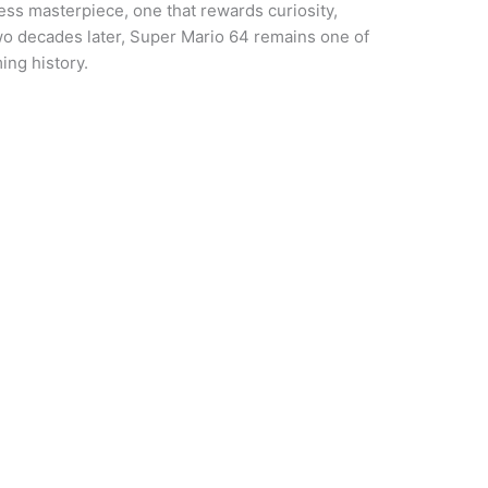
eless masterpiece, one that rewards curiosity,
wo decades later, Super Mario 64 remains one of
ing history.