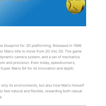
he blueprint for 3D platforming. Released in 1996
ajor Mario title to move from 2D into 3D. The game
a dynamic camera system, and a set of mechanics
om and precision. Even today, speedrunners,
Super Mario 64 for its innovation and depth.
only its environments, but also how Mario himself
o feel natural and flexible, rewarding both casual
y.