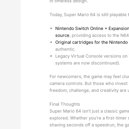
in timeless design.
Today, Super Mario 64 is still playable
Nintendo Switch Online + Expansion
source
, providing access to the N64
Original cartridges for the Nintendo
authentic.
Legacy Virtual Console versions on W
systems are now discontinued).
For newcomers, the game may feel clun
camera controls. But those who invest t
freedom, challenge, and creativity are
Final Thoughts
Super Mario 64 isn’t just a classic game
explored. Whether you’re a first-timer 
shaving seconds off a speedrun, the ga