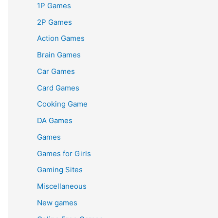
1P Games
2P Games
Action Games
Brain Games
Car Games
Card Games
Cooking Game
DA Games
Games
Games for Girls
Gaming Sites
Miscellaneous
New games