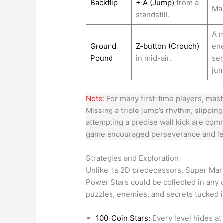
Backflip
+ A (Jump)
from a
Mar
standstill.
A m
Ground
Z-button (Crouch)
ene
Pound
in mid-air.
sen
ju
Note:
For many first-time players, mast
Missing a triple jump’s rhythm, slipping
attempting a precise wall kick are comm
game encouraged perseverance and lea
Strategies and Exploration
Unlike its 2D predecessors, Super Ma
Power Stars could be collected in any o
puzzles, enemies, and secrets tucked i
100-Coin Stars:
Every level hides at