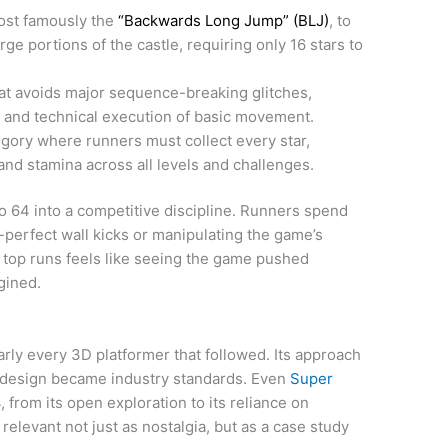
ost famously the
“Backwards Long Jump” (BLJ)
, to
rge portions of the castle, requiring only 16 stars to
at avoids major sequence-breaking glitches,
ng and technical execution of basic movement.
gory where runners must collect every star,
nd stamina across all levels and challenges.
64 into a competitive discipline. Runners spend
-perfect wall kicks or manipulating the game’s
 top runs feels like seeing the game pushed
gined.
arly every 3D platformer that followed. Its approach
 design became industry standards. Even
Super
from its open exploration to its reliance on
levant not just as nostalgia, but as a case study