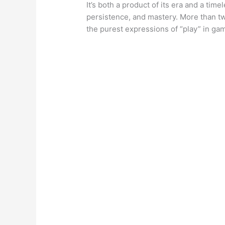
It’s both a product of its era and a tim
persistence, and mastery. More than t
the purest expressions of “play” in gam