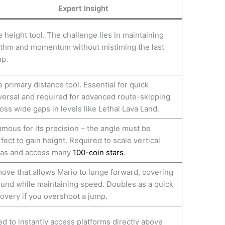
Expert Insight
 height tool. The challenge lies in maintaining
thm and momentum without mistiming the last
p.
 primary distance tool. Essential for quick
versal and required for advanced route-skipping
oss wide gaps in levels like Lethal Lava Land.
amous for its precision – the angle must be
fect to gain height. Required to scale vertical
eas and access many
100-coin stars
.
ove that allows Mario to lunge forward, covering
und while maintaining speed. Doubles as a quick
overy if you overshoot a jump.
d to instantly access platforms directly above