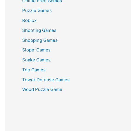
Online Free Games
Puzzle Games
Roblox
Shooting Games
Shopping Games
Slope-Games
Snake Games
Top Games
Tower Defense Games
Wood Puzzle Game