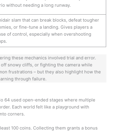
io without needing a long runway.
idair slam that can break blocks, defeat tougher
mies, or fine-tune a landing. Gives players a
se of control, especially when overshooting
mps.
ering these mechanics involved trial and error.
 off snowy cliffs, or fighting the camera while
on frustrations – but they also highlight how the
rning through failure.
rio 64 used open-ended stages where multiple
rder. Each world felt like a playground with
nto corners.
 least 100 coins. Collecting them grants a bonus