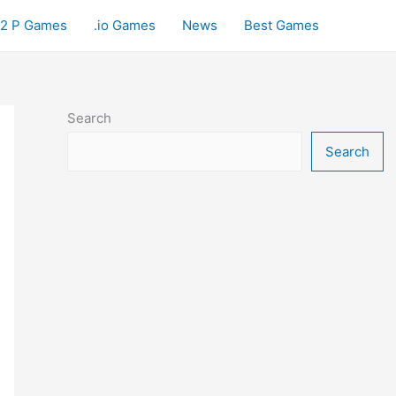
2 P Games
.io Games
News
Best Games
Search
Search